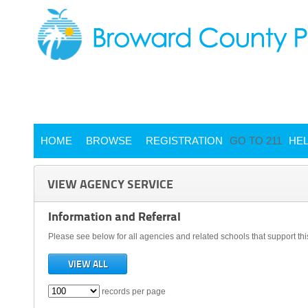
HOME
BROWSE
REGISTRATION
GO TO 211
HE
VIEW AGENCY SERVICE
Information and Referral
Please see below for all agencies and related schools that support thi
VIEW ALL
records per page