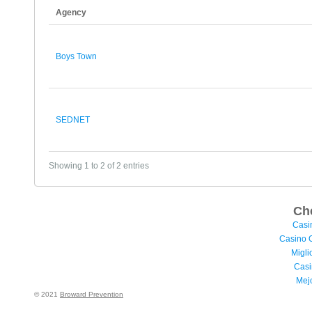
Agency
Boys Town
SEDNET
Showing 1 to 2 of 2 entries
Ch
Casi
Casino 
Migli
Casi
Mej
© 2021
Broward Prevention