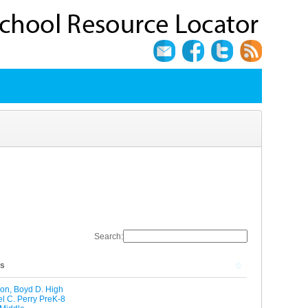
Search:
ls
on, Boyd D. High
l C. Perry PreK-8