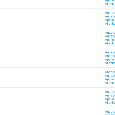
Apollo
Atlant
Anders
Annabe
Apollo
Atlant
Anders
Annabe
Apollo
Atlant
Anders
Annabe
Apollo
Atlant
Anders
Annabe
Apollo
Atlant
Anders
Annabe
Apollo
Atlant
Anders