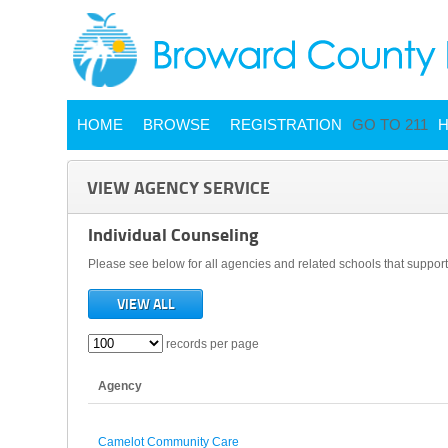
HOME
BROWSE
REGISTRATION
GO TO 211
H
VIEW AGENCY SERVICE
Individual Counseling
Please see below for all agencies and related schools that support 
VIEW ALL
records per page
Agency
Camelot Community Care