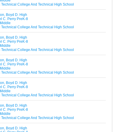
 Middle
ic Technical College And Technical High School
on, Boyd D. High
l C. Perry PreK-8
 Middle
ic Technical College And Technical High School
on, Boyd D. High
l C. Perry PreK-8
 Middle
ic Technical College And Technical High School
on, Boyd D. High
l C. Perry PreK-8
 Middle
ic Technical College And Technical High School
on, Boyd D. High
l C. Perry PreK-8
 Middle
ic Technical College And Technical High School
on, Boyd D. High
l C. Perry PreK-8
 Middle
ic Technical College And Technical High School
on, Boyd D. High