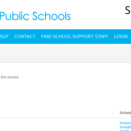
ELP
CONTACT
FIND SCHOOL SUPPORT STAFF
LOGIN
this service.
Schoo
Anders
Annabe