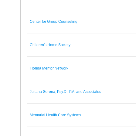
Center for Group Counseling
Children's Home Society
Florida Mentor Network
Juliana Gerena, Psy.D., P.A. and Associates
Memorial Health Care Systems