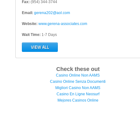
Fax:
(954) 344-3744
Email:
gerena202@aol.com
Website:
www.gerena-associates.com
Wait Time:
1-7 Days
VIEW ALL
Check these out
Casino Online Non AAMS
Casino Online Senza Documenti
Migliori Casino Non AAMS
Casino En Ligne Neosurf
Mejores Casinos Online