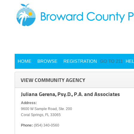
HOME
BROWSE
REGISTRATION
GO TO 211
HE
VIEW COMMUNITY AGENCY
Juliana Gerena, Psy.D., P.A. and Associates
Address:
9600 W Sample Road, Ste. 200
Coral Springs, FL 33065
Phone:
(954) 340-0560