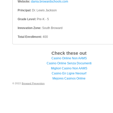
Website:
dania.browardschools.com
Principal:
Dr. Lewis Jackson
Grade Level:
Pre-K - 5
Innovation Zone:
South Broward
Total Enrollment:
400
Check these out
Casino Online Non AAMS
Casino Online Senza Documenti
Migliori Casino Non AAMS
Casino En Ligne Neosurf
Mejores Casinos Online
© 2022
Broward Prevention