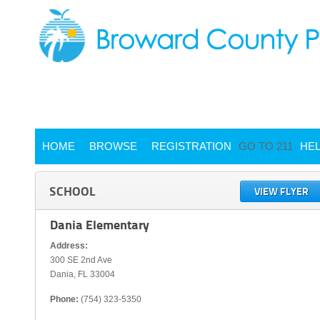
HOME
BROWSE
REGISTRATION
GO TO 211
HE
SCHOOL
VIEW FLYER
Dania Elementary
Address:
300 SE 2nd Ave
Dania, FL 33004
Phone:
(754) 323-5350