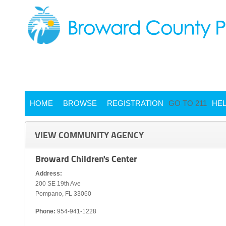
HOME
BROWSE
REGISTRATION
GO TO 211
HE
VIEW COMMUNITY AGENCY
Broward Children's Center
Address:
200 SE 19th Ave
Pompano, FL 33060
Phone:
954-941-1228