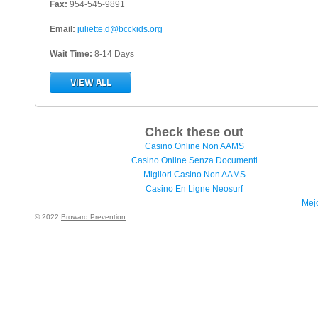
Fax:
954-545-9891
Email:
juliette.d@bcckids.org
Wait Time:
8-14 Days
VIEW ALL
Check these out
Casino Online Non AAMS
Casino Online Senza Documenti
Migliori Casino Non AAMS
Casino En Ligne Neosurf
Mej
© 2022
Broward Prevention