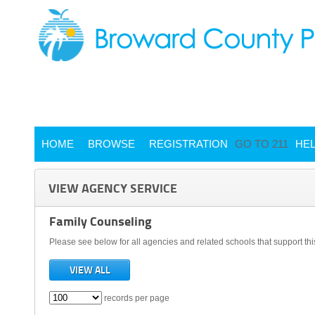
HOME
BROWSE
REGISTRATION
GO TO 211
HE
VIEW AGENCY SERVICE
Family Counseling
Please see below for all agencies and related schools that support thi
VIEW ALL
records per page