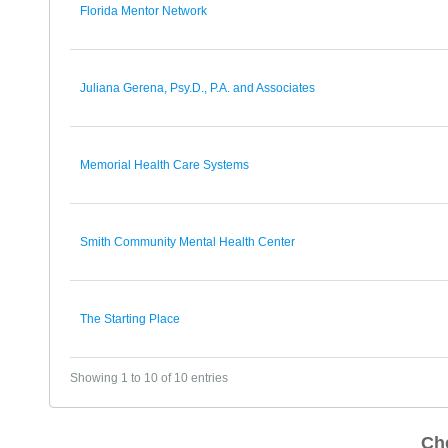
Florida Mentor Network
Juliana Gerena, Psy.D., P.A. and Associates
Memorial Health Care Systems
Smith Community Mental Health Center
The Starting Place
Showing 1 to 10 of 10 entries
Ch