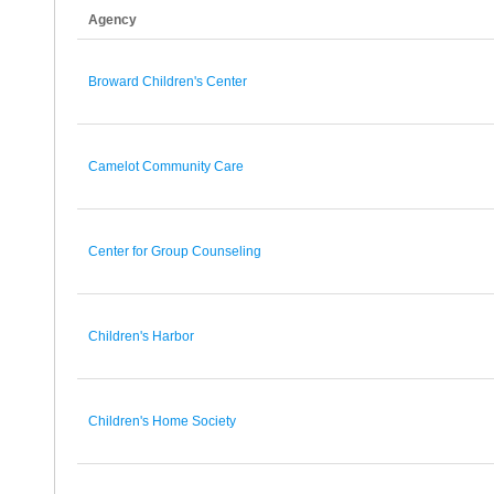
Agency
Broward Children's Center
Camelot Community Care
Center for Group Counseling
Children's Harbor
Children's Home Society