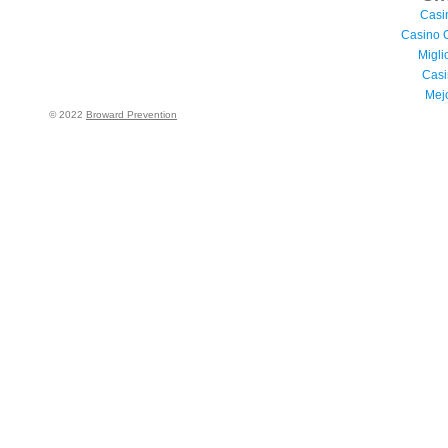
Casi
Casino 
Migli
Casi
Mej
© 2022
Broward Prevention