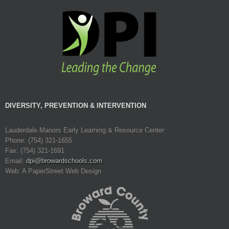
DIVERSITY, PREVENTION & INTERVENTION
Lauderdale Manors Early Learning & Resource Center
Phone: (754) 321-1655
Fax: (754) 321-1691
Email:
dpi@browardschools.com
Web: A PaperStreet Web Design