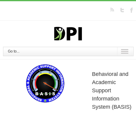
Go to...
Behavioral and
Academic
Support
Information
System (BASIS)