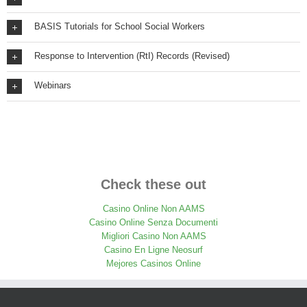
BASIS Tutorials for School Social Workers
Response to Intervention (RtI) Records (Revised)
Webinars
Check these out
Casino Online Non AAMS
Casino Online Senza Documenti
Migliori Casino Non AAMS
Casino En Ligne Neosurf
Mejores Casinos Online