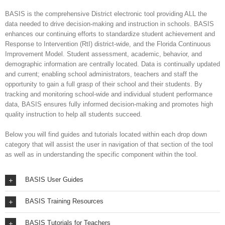
BASIS is the comprehensive District electronic tool providing ALL the
data needed to drive decision-making and instruction in schools. BASIS
enhances our continuing efforts to standardize student achievement and
Response to Intervention (RtI) district-wide, and the Florida Continuous
Improvement Model. Student assessment, academic, behavior, and
demographic information are centrally located. Data is continually updated
and current; enabling school administrators, teachers and staff the
opportunity to gain a full grasp of their school and their students. By
tracking and monitoring school-wide and individual student performance
data, BASIS ensures fully informed decision-making and promotes high
quality instruction to help all students succeed.
Below you will find guides and tutorials located within each drop down
category that will assist the user in navigation of that section of the tool
as well as in understanding the specific component within the tool.
BASIS User Guides
BASIS Training Resources
BASIS Tutorials for Teachers