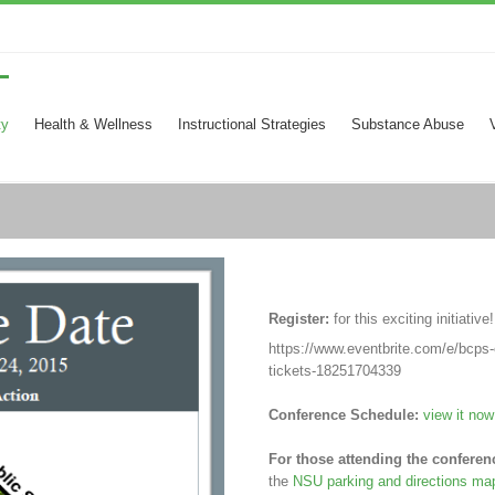
ty
Health & Wellness
Instructional Strategies
Substance Abuse
Register:
for this exciting initiative
https://www.eventbrite.com/e/bcps-e
tickets-18251704339
Conference Schedule:
view it now
For those attending the conferen
the
NSU parking and directions ma