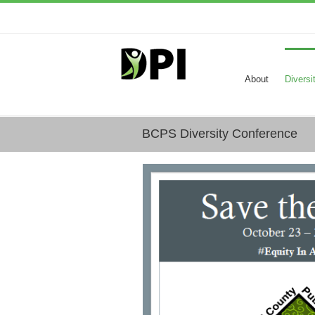
About
Diversi
BCPS Diversity Conference