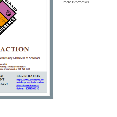
more information.