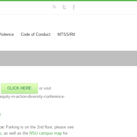
Violence
Code of Conduct
MTSS/RtI
!
CLICK HERE
or visit
quity-in-action-diversity-conference-
!
ce:
Parking is on the 2nd floor, please see
p
, as well as the
NSU campus map
for