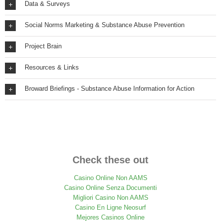
Data & Surveys
Social Norms Marketing & Substance Abuse Prevention
Project Brain
Resources & Links
Broward Briefings - Substance Abuse Information for Action
Check these out
Casino Online Non AAMS
Casino Online Senza Documenti
Migliori Casino Non AAMS
Casino En Ligne Neosurf
Mejores Casinos Online