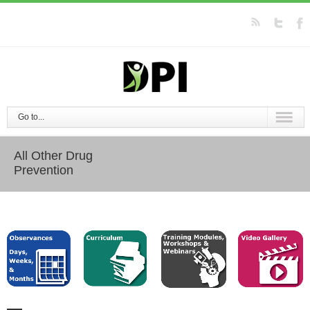
Go to...
All Other Drug
Prevention