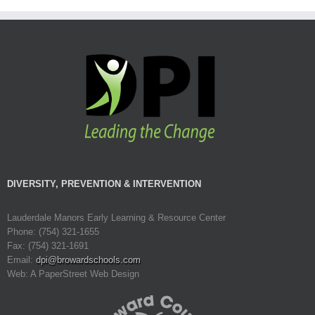
DIVERSITY, PREVENTION & INTERVENTION
Lauderdale Manors Early Learning & Resource Center
Phone: (754) 321-1655
Fax: (754) 321-1691
Email:
dpi@browardschools.com
Web: A PaperStreet Web Design