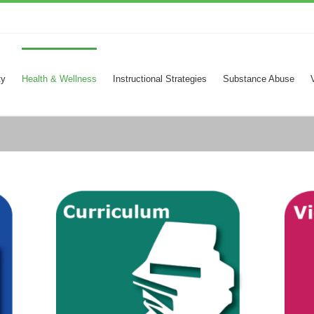
ty
Health & Wellness
Instructional Strategies
Substance Abuse