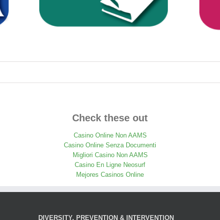
Check these out
Casino Online Non AAMS
Casino Online Senza Documenti
Migliori Casino Non AAMS
Casino En Ligne Neosurf
Mejores Casinos Online
DIVERSITY, PREVENTION & INTERVENTION