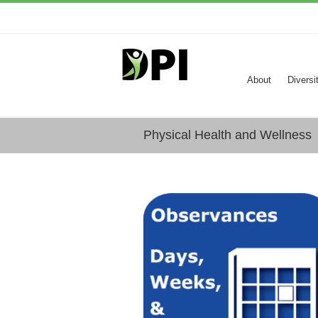
About
Diversi
Physical Health and Wellness