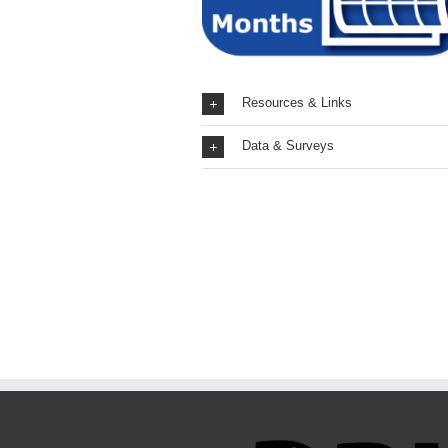
Resources & Links
Data & Surveys