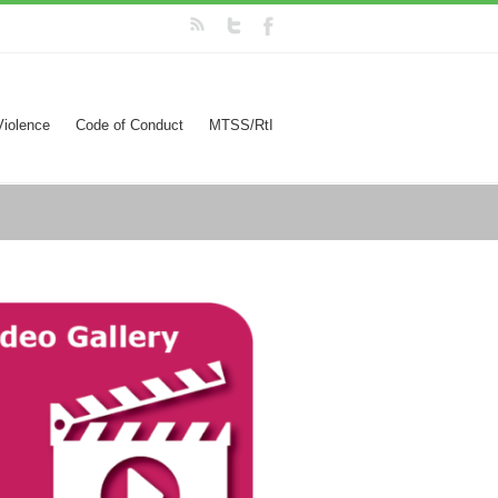
Violence
Code of Conduct
MTSS/RtI