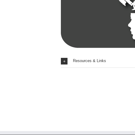
Resources & Links