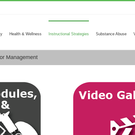
ty
Health & Wellness
Instructional Strategies
Substance Abuse
or Management