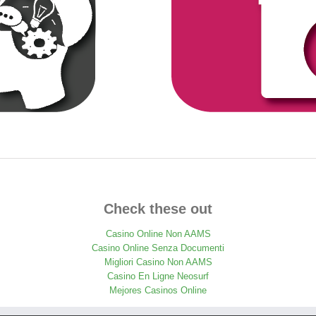
Check these out
Casino Online Non AAMS
Casino Online Senza Documenti
Migliori Casino Non AAMS
Casino En Ligne Neosurf
Mejores Casinos Online