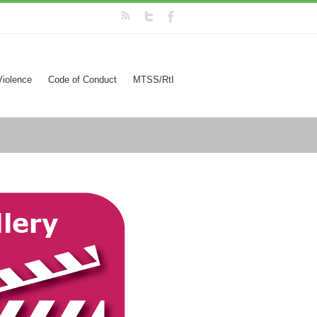
Violence
Code of Conduct
MTSS/RtI