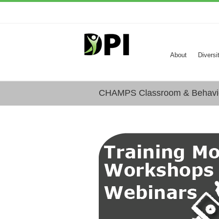
About
Diversi
CHAMPS Classroom & Behavi