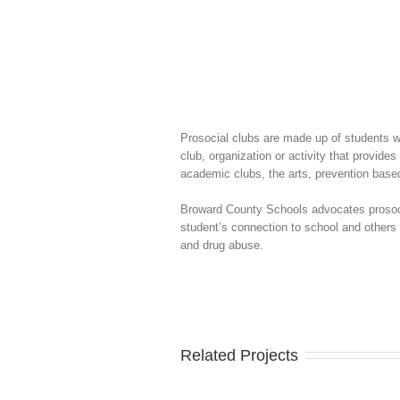
Prosocial clubs are made up of students w
club, organization or activity that provides
academic clubs, the arts, prevention based
Broward County Schools advocates prosoci
student’s connection to school and others 
and drug abuse.
Related Projects