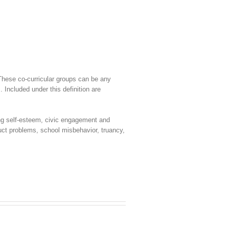
These co-curricular groups can be any
. Included under this definition are
ng self-esteem, civic engagement and
uct problems, school misbehavior, truancy,