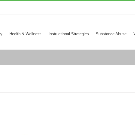
ty
Health & Wellness
Instructional Strategies
Substance Abuse