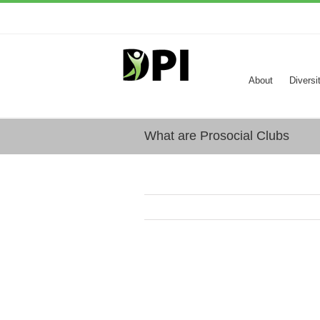
About
Diversi
What are Prosocial Clubs