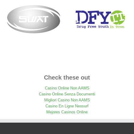
Check these out
Casino Online Non AAMS
Casino Online Senza Documenti
Migliori Casino Non AAMS
Casino En Ligne Neosurf
Mejores Casinos Online