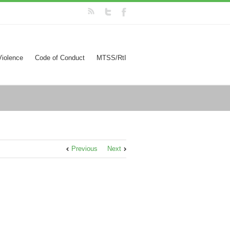
Violence
Code of Conduct
MTSS/RtI
Previous
Next