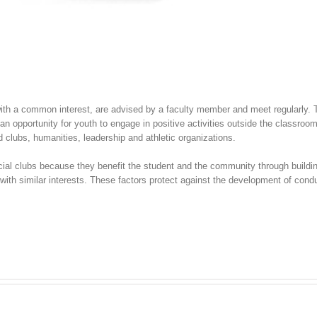
ith a common interest, are advised by a faculty member and meet regularly. 
 an opportunity for youth to engage in positive activities outside the classroom
 clubs, humanities, leadership and athletic organizations.
al clubs because they benefit the student and the community through buildi
with similar interests. These factors protect against the development of cond